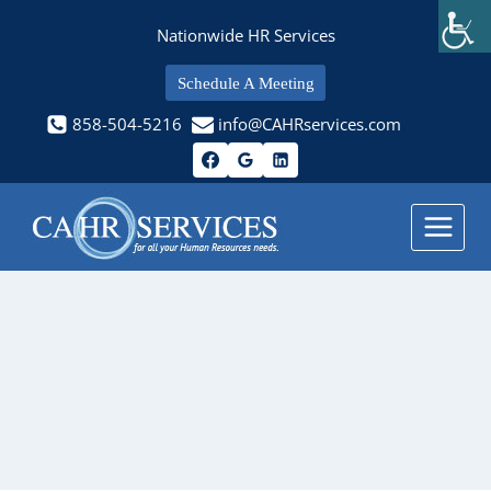
Skip
Nationwide HR Services
to
content
Schedule A Meeting
858-504-5216
info@CAHRservices.com