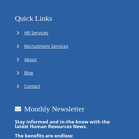
Quick Links
HR Services
Recruitment Services
About
Blog
Contact
Monthly Newsletter
Stay informed and in-the-know with the
latest Human Resources News.
The benefits are endless: