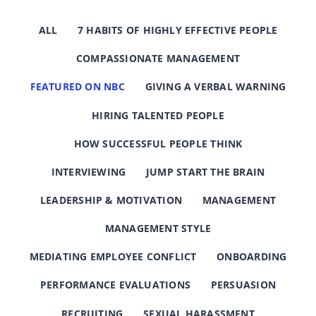
ALL
7 HABITS OF HIGHLY EFFECTIVE PEOPLE
COMPASSIONATE MANAGEMENT
FEATURED ON NBC
GIVING A VERBAL WARNING
HIRING TALENTED PEOPLE
HOW SUCCESSFUL PEOPLE THINK
INTERVIEWING
JUMP START THE BRAIN
LEADERSHIP & MOTIVATION
MANAGEMENT
MANAGEMENT STYLE
MEDIATING EMPLOYEE CONFLICT
ONBOARDING
PERFORMANCE EVALUATIONS
PERSUASION
RECRUITING
SEXUAL HARASSMENT