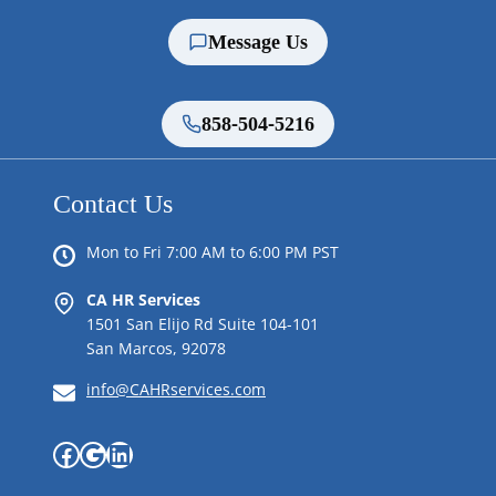
Message Us
858-504-5216
Contact Us
Mon to Fri 7:00 AM to 6:00 PM PST
CA HR Services
1501 San Elijo Rd Suite 104-101
San Marcos, 92078
info@CAHRservices.com
Facebook
Google
LinkedIn