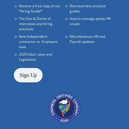
Receive a free copy of our
Best business practice
“Hiring Guide!”
guides
The Dos & Don’ts of
How to manage pesky HR
interviews and hiring
issues
practices
New Independent
Miscellaneous HR and
contractor vs. Employee
Payroll updates
laws
2024 labor Laws and
Legislation
Sign Up