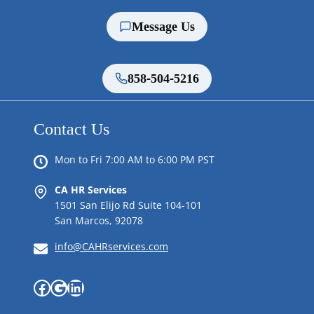
Message Us
858-504-5216
Contact Us
Mon to Fri 7:00 AM to 6:00 PM PST
CA HR Services
1501 San Elijo Rd Suite 104-101
San Marcos, 92078
info@CAHRservices.com
Facebook
Google
LinkedIn