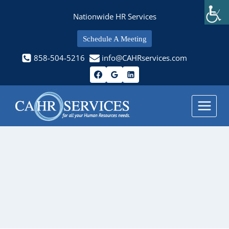
Skip
Nationwide HR Services
to
content
Schedule A Meeting
858-504-5216
info@CAHRservices.com