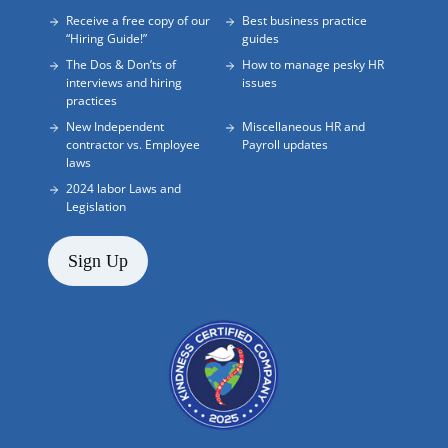
Receive a free copy of our
Best business practice
“Hiring Guide!”
guides
The Dos & Don’ts of
How to manage pesky HR
interviews and hiring
issues
practices
New Independent
Miscellaneous HR and
contractor vs. Employee
Payroll updates
laws
2024 labor Laws and
Legislation
Sign Up