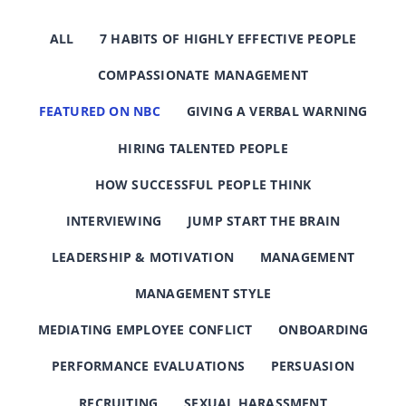
ALL
7 HABITS OF HIGHLY EFFECTIVE PEOPLE
COMPASSIONATE MANAGEMENT
FEATURED ON NBC
GIVING A VERBAL WARNING
HIRING TALENTED PEOPLE
HOW SUCCESSFUL PEOPLE THINK
INTERVIEWING
JUMP START THE BRAIN
LEADERSHIP & MOTIVATION
MANAGEMENT
MANAGEMENT STYLE
MEDIATING EMPLOYEE CONFLICT
ONBOARDING
PERFORMANCE EVALUATIONS
PERSUASION
RECRUITING
SEXUAL HARASSMENT