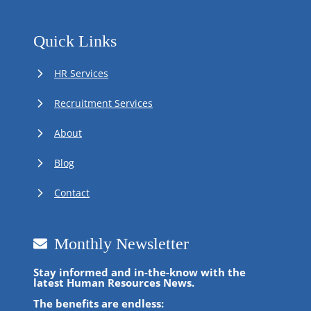
Quick Links
HR Services
Recruitment Services
About
Blog
Contact
Monthly Newsletter
Stay informed and in-the-know with the
latest Human Resources News.
The benefits are endless: