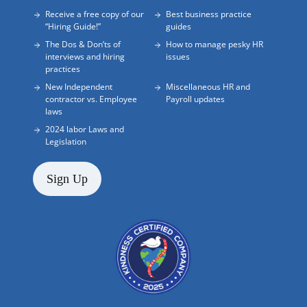
Receive a free copy of our
Best business practice
“Hiring Guide!”
guides
The Dos & Don’ts of
How to manage pesky HR
interviews and hiring
issues
practices
New Independent
Miscellaneous HR and
contractor vs. Employee
Payroll updates
laws
2024 labor Laws and
Legislation
Sign Up