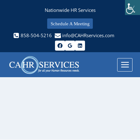
Skip
Nationwide HR Services
to
content
Schedule A Meeting
858-504-5216
info@CAHRservices.com