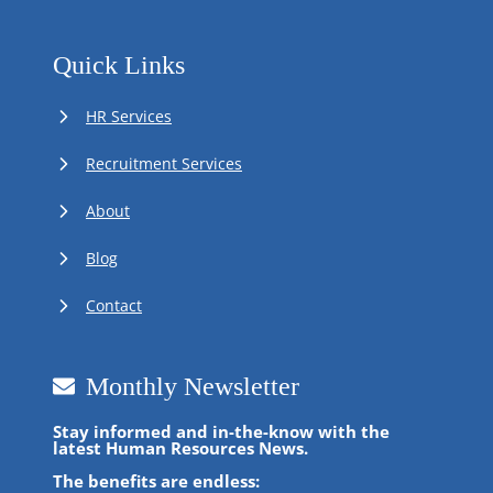
Quick Links
HR Services
Recruitment Services
About
Blog
Contact
Monthly Newsletter
Stay informed and in-the-know with the
latest Human Resources News.
The benefits are endless: