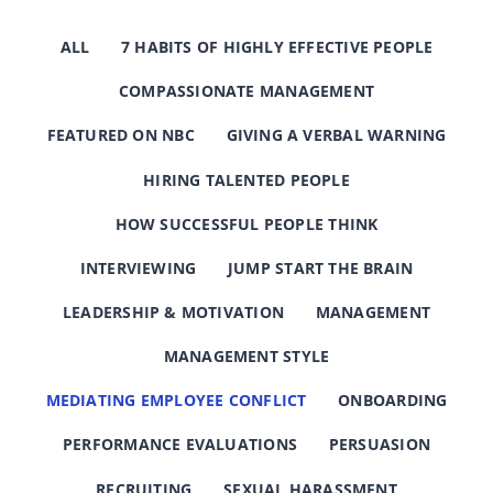
ALL
7 HABITS OF HIGHLY EFFECTIVE PEOPLE
COMPASSIONATE MANAGEMENT
FEATURED ON NBC
GIVING A VERBAL WARNING
HIRING TALENTED PEOPLE
HOW SUCCESSFUL PEOPLE THINK
INTERVIEWING
JUMP START THE BRAIN
LEADERSHIP & MOTIVATION
MANAGEMENT
MANAGEMENT STYLE
MEDIATING EMPLOYEE CONFLICT
ONBOARDING
PERFORMANCE EVALUATIONS
PERSUASION
RECRUITING
SEXUAL HARASSMENT