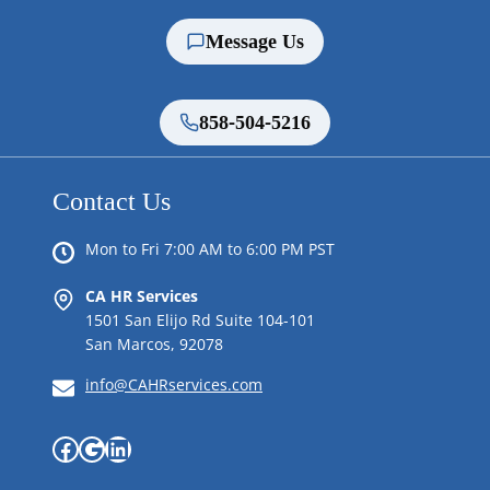
Message Us
858-504-5216
Contact Us
Mon to Fri 7:00 AM to 6:00 PM PST
CA HR Services
1501 San Elijo Rd Suite 104-101
San Marcos, 92078
info@CAHRservices.com
Facebook
Google
LinkedIn