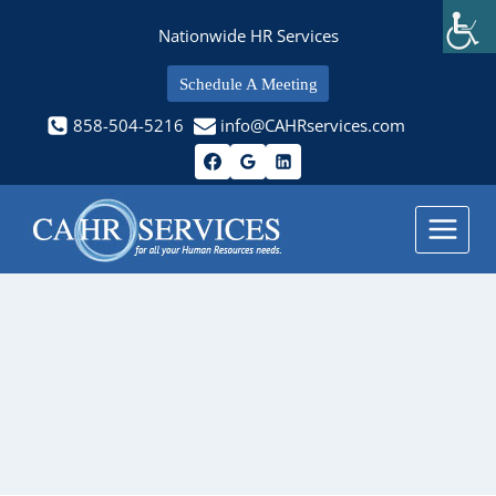
Skip
Nationwide HR Services
to
content
Schedule A Meeting
858-504-5216
info@CAHRservices.com