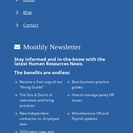
Blog
Contact
Monthly Newsletter
Stay informed and in-the-know with the
latest Human Resources News.
The benefits are endless:
Receive a free copy of our
Best business practice
“Hiring Guide!”
guides
The Dos & Don’ts of
How to manage pesky HR
interviews and hiring
issues
practices
New Independent
Miscellaneous HR and
contractor vs. Employee
Payroll updates
laws
2024 labor Laws and