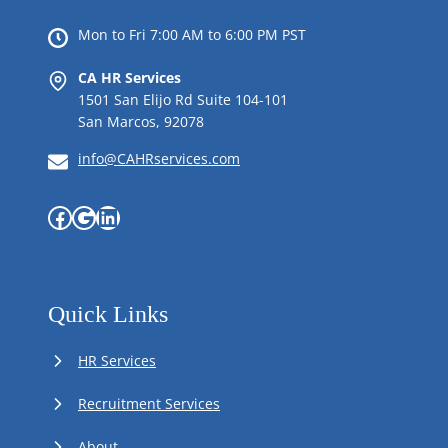
Mon to Fri 7:00 AM to 6:00 PM PST
CA HR Services
1501 San Elijo Rd Suite 104-101
San Marcos, 92078
info@CAHRservices.com
Facebook
Google
LinkedIn
Quick Links
HR Services
Recruitment Services
About