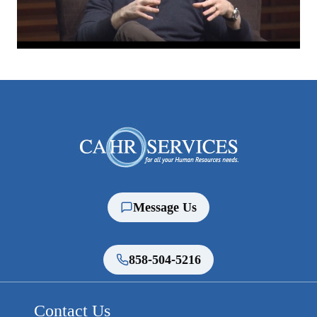
Message Us
858-504-5216
Contact Us