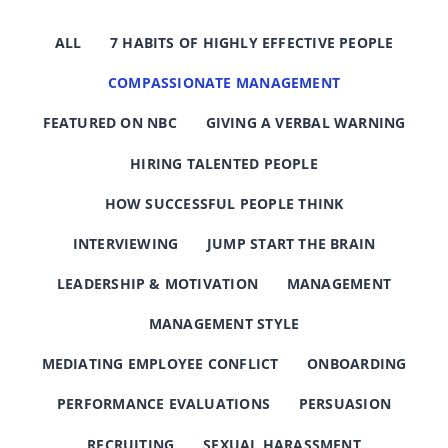
ALL
7 HABITS OF HIGHLY EFFECTIVE PEOPLE
COMPASSIONATE MANAGEMENT
FEATURED ON NBC
GIVING A VERBAL WARNING
HIRING TALENTED PEOPLE
HOW SUCCESSFUL PEOPLE THINK
INTERVIEWING
JUMP START THE BRAIN
LEADERSHIP & MOTIVATION
MANAGEMENT
MANAGEMENT STYLE
MEDIATING EMPLOYEE CONFLICT
ONBOARDING
PERFORMANCE EVALUATIONS
PERSUASION
RECRUITING
SEXUAL HARASSMENT