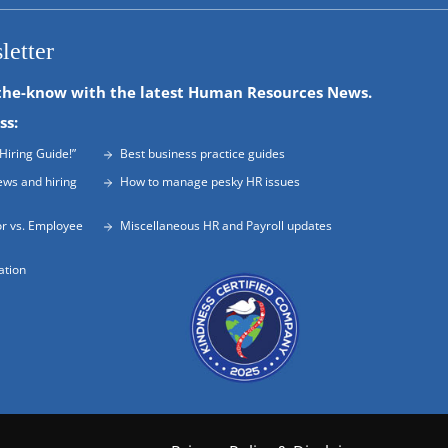
letter
the-know with the latest Human Resources News.
ss:
Hiring Guide!”
Best business practice guides
ews and hiring
How to manage pesky HR issues
r vs. Employee
Miscellaneous HR and Payroll updates
ation