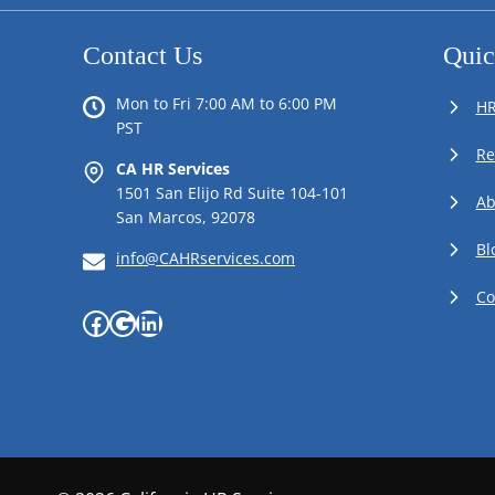
Contact Us
Quic
Mon to Fri 7:00 AM to 6:00 PM
HR
PST
Re
CA HR Services
1501 San Elijo Rd Suite 104-101
Ab
San Marcos, 92078
Bl
info@CAHRservices.com
Co
Facebook
Google
LinkedIn