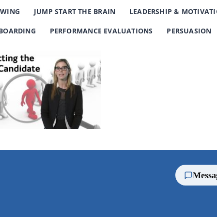
EWING
JUMP START THE BRAIN
LEADERSHIP & MOTIVAT
BOARDING
PERFORMANCE EVALUATIONS
PERSUASION
Messa