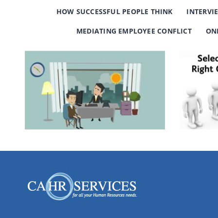
HOW SUCCESSFUL PEOPLE THINK
INTERVI
MEDIATING EMPLOYEE CONFLICT
ON