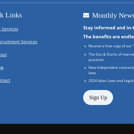
k Links
Monthly News
Stay informed and in-
 Services
The benefits are endle
cruitment Services
Receive a free copy of our “
out
The Dos & Don’ts of intervi
practices
og
New Independent contracto
laws
ntact
2024 labor Laws and Legisl
Sign Up