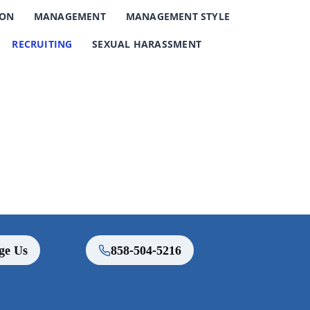
ION
MANAGEMENT
MANAGEMENT STYLE
RECRUITING
SEXUAL HARASSMENT
ge Us
858-504-5216