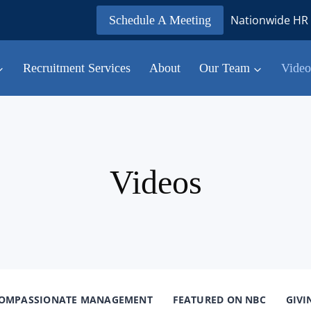
Nationwide HR 
Schedule A Meeting
Recruitment Services
About
Our Team
Video
Videos
OMPASSIONATE MANAGEMENT
FEATURED ON NBC
GIVI