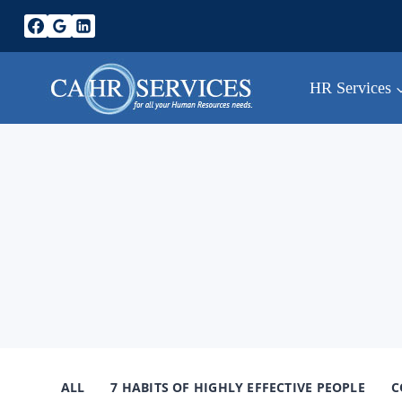
Skip
to
content
HR Services
ALL
7 HABITS OF HIGHLY EFFECTIVE PEOPLE
C