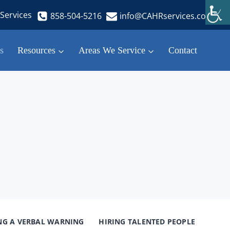
Services
858-504-5216
info@CAHRservices.com
s
Resources
Areas We Service
Contact
NG A VERBAL WARNING
HIRING TALENTED PEOPLE