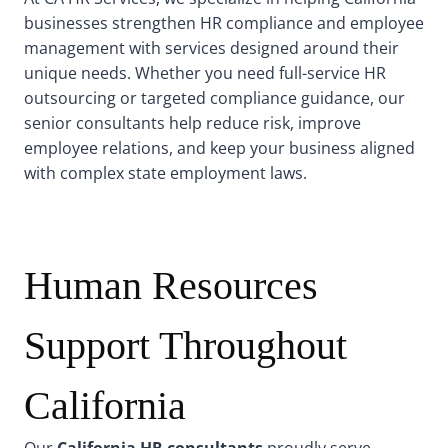
businesses strengthen HR compliance and employee
management with services designed around their
unique needs. Whether you need full-service HR
outsourcing or targeted compliance guidance, our
senior consultants help reduce risk, improve
employee relations, and keep your business aligned
with complex state employment laws.
Human Resources
Support Throughout
California