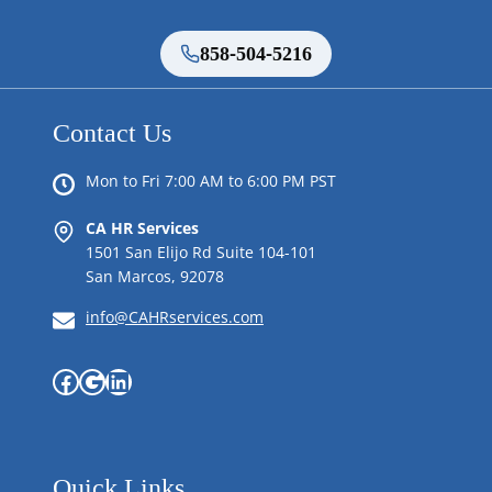
858-504-5216
Contact Us
Mon to Fri 7:00 AM to 6:00 PM PST
CA HR Services
1501 San Elijo Rd Suite 104-101
San Marcos, 92078
info@CAHRservices.com
Facebook
Google
LinkedIn
Quick Links