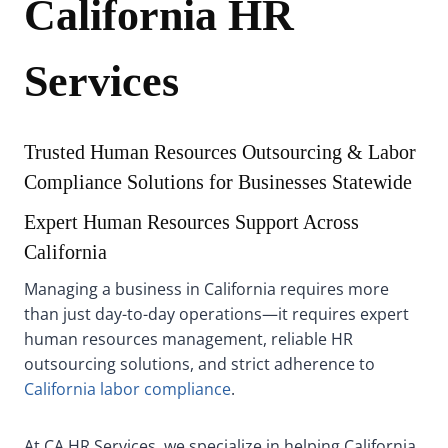
California HR
Services
Trusted Human Resources Outsourcing & Labor
Compliance Solutions for Businesses Statewide
Expert Human Resources Support Across
California
Managing a business in California requires more
than just day-to-day operations—it requires expert
human resources management, reliable HR
outsourcing solutions, and strict adherence to
California labor compliance
.
At CA HR Services, we specialize in helping California