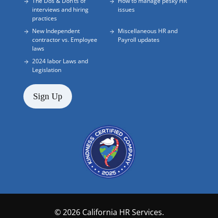
The Dos & Don’ts of
How to manage pesky HR
interviews and hiring
issues
practices
New Independent
Miscellaneous HR and
contractor vs. Employee
Payroll updates
laws
2024 labor Laws and
Legislation
Sign Up
© 2026 California HR Services.