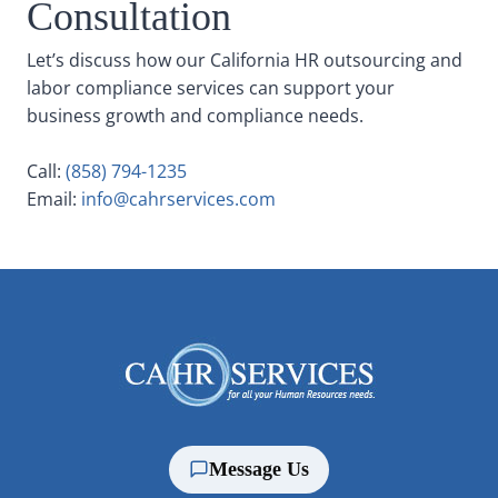
Consultation
Let’s discuss how our California HR outsourcing and
labor compliance services can support your
business growth and compliance needs.
Call:
(858) 794-1235
Email:
info@cahrservices.com
Message Us