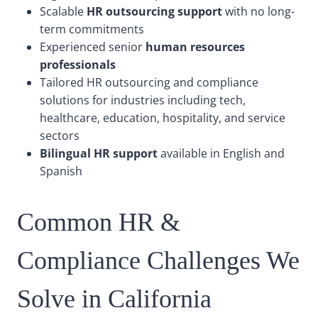
Scalable
HR outsourcing support
with no long-
term commitments
Experienced senior
human resources
professionals
Tailored HR outsourcing and compliance
solutions for industries including tech,
healthcare, education, hospitality, and service
sectors
Bilingual HR support
available in English and
Spanish
Common HR &
Compliance Challenges We
Solve in California