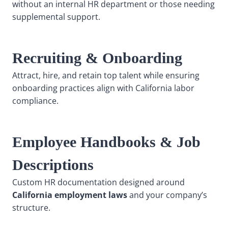
without an internal HR department or those needing
supplemental support.
Recruiting & Onboarding
Attract, hire, and retain top talent while ensuring
onboarding practices align with California labor
compliance.
Employee Handbooks & Job
Descriptions
Custom HR documentation designed around
California employment laws
and your company’s
structure.