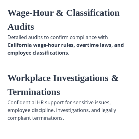
Wage-Hour & Classification
Audits
Detailed audits to confirm compliance with
California wage-hour rules, overtime laws, and
employee classifications
.
Workplace Investigations &
Terminations
Confidential HR support for sensitive issues,
employee discipline, investigations, and legally
compliant terminations.