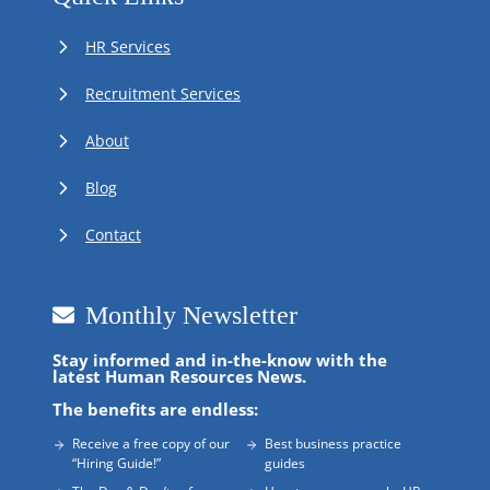
HR Services
Recruitment Services
About
Blog
Contact
Monthly Newsletter
Stay informed and in-the-know with the
latest Human Resources News.
The benefits are endless:
Receive a free copy of our
Best business practice
“Hiring Guide!”
guides