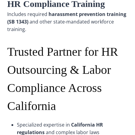
HR Compliance Training
Includes required
harassment prevention training
(SB 1343)
and other state-mandated workforce
training.
Trusted Partner for HR
Outsourcing & Labor
Compliance Across
California
Specialized expertise in
California HR
regulations
and complex labor laws