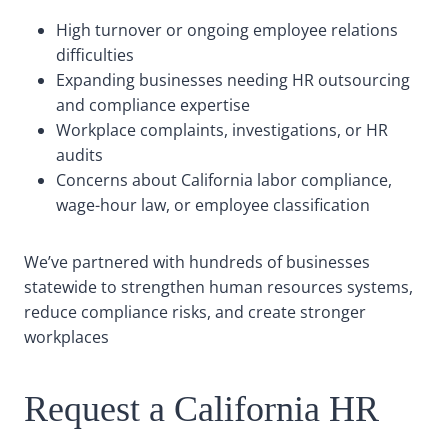
High turnover or ongoing employee relations
difficulties
Expanding businesses needing HR outsourcing
and compliance expertise
Workplace complaints, investigations, or HR
audits
Concerns about California labor compliance,
wage-hour law, or employee classification
We’ve partnered with hundreds of businesses
statewide to strengthen human resources systems,
reduce compliance risks, and create stronger
workplaces
Request a California HR