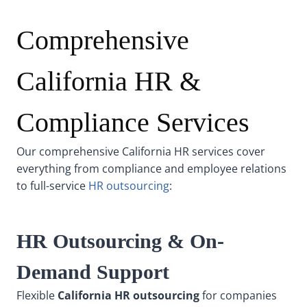
Comprehensive
California HR &
Compliance Services
Our comprehensive California HR services cover
everything from compliance and employee relations
to full-service
HR outsourcing
:
HR Outsourcing & On-
Demand Support
Flexible
California HR outsourcing
for companies