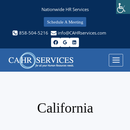
Skip
Nationwide HR Services
to
content
Schedule A Meeting
858-504-5216
info@CAHRservices.com
California