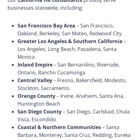
Our
California HR consultants
proudly serve
businesses statewide, including:
San Francisco Bay Area
– San Francisco,
Oakland, Berkeley, San Mateo, Redwood City
Greater Los Angeles & Southern California
–
Los Angeles, Long Beach, Pasadena, Santa
Monica
Inland Empire
– San Bernardino, Riverside,
Ontario, Rancho Cucamonga
Central Valley
– Fresno, Bakersfield, Modesto,
Stockton, Sacramento
Orange County
– Irvine, Anaheim, Santa Ana,
Huntington Beach
San Diego County
– San Diego, Carlsbad, Chula
Vista, Escondido
Coastal & Northern Communities
– Santa
Barbara, Monterey, Santa Cruz, Redding, Eureka