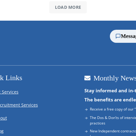
LOAD MORE
Messa
k Links
Monthly News
Stay informed and in-
 Services
The benefits are endle
cruitment Services
Receive a free copy of our “
out
The Dos & Don’ts of intervi
practices
og
New Independent contracto