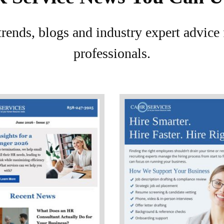
 trends, blogs and industry expert advic
professionals.