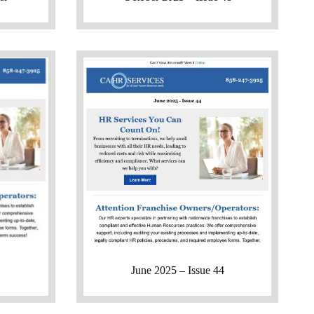
June 2025 – Issue 44