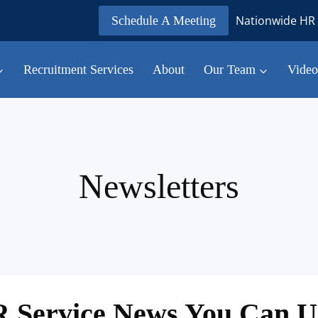
Nationwide HR 
Schedule A Meeting
Recruitment Services
About
Our Team
Video
Newsletters
 Service News You Can U