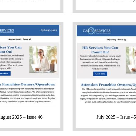
ugust 2025 – Issue 46
July 2025 – Issue 45