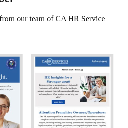
e from our team of CA HR Service