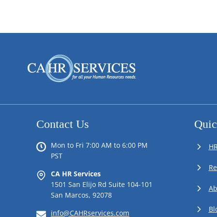
Contact Us
Quic
Mon to Fri 7:00 AM to 6:00 PM
HR
PST
Re
CA HR Services
1501 San Elijo Rd Suite 104-101
Ab
San Marcos, 92078
Bl
info@CAHRservices.com