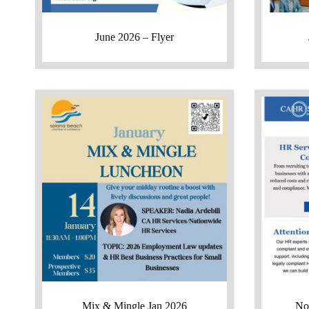
June 2026 – Flyer
Mix & Mingle Jan 2026
No