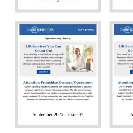
September 2025 – Issue 47
A