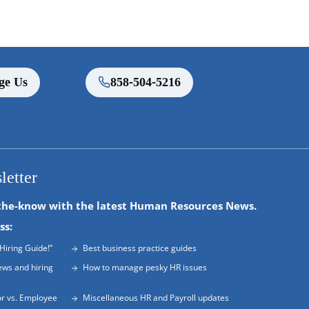
ge Us
858-504-5216
letter
the-know with the latest Human Resources News.
ss:
Hiring Guide!”
Best business practice guides
ews and hiring
How to manage pesky HR issues
r vs. Employee
Miscellaneous HR and Payroll updates