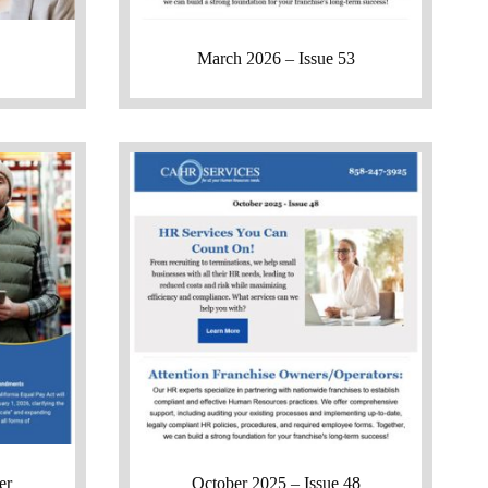
March 2026 – Issue 53
er
October 2025 – Issue 48