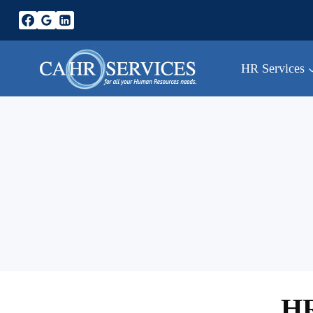
Skip
to
content
HR Services
HR