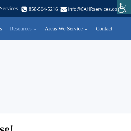
Services
858-504-5216
info@CAHRservices.com
s
Resources
Areas We Service
Contact
se!