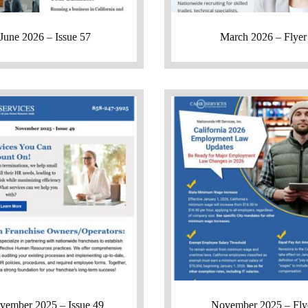
June 2026 – Issue 57
March 2026 – Flyer
vember 2025 – Issue 49
November 2025 – Fly