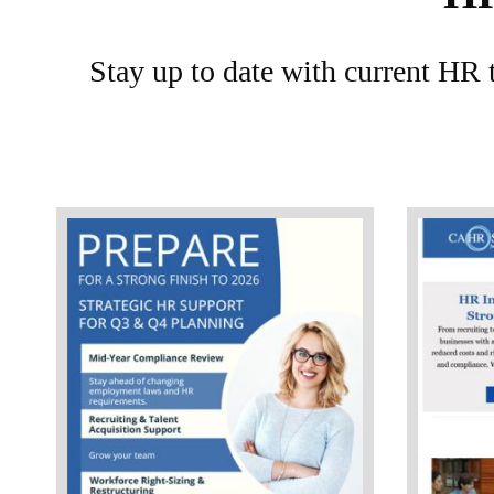
Stay up to date with current HR