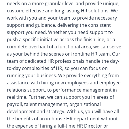
needs on a more granular level and provide unique,
custom, effective and long lasting HR solutions. We
work with you and your team to provide necessary
support and guidance, delivering the consistent
support you need. Whether you need support to
push a specific initiative across the finish line, or a
complete overhaul of a functional area, we can serve
as your behind the scenes or frontline HR team. Our
team of dedicated HR professionals handle the day-
to-day complexities of HR, so you can focus on
running your business. We provide everything from
assistance with hiring new employees and employee
relations support, to performance management in
real time. Further, we can support you in areas of
payroll, talent management, organizational
development and strategy. With us, you will have all
the benefits of an in-house HR department without
the expense of hiring a full-time HR Director or