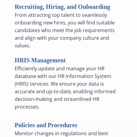
Recruiting, Hiring, and Onboarding
From attracting top talent to seamlessly
onboarding new hires, you will find suitable
candidates who meet the job requirements
and align with your company culture and
values.
HRIS Management
Efficiently update and manage your HR
database with our HR Information System
(HRIS) services. We ensure your data is
accurate and up-to-date, enabling informed
decision-making and streamlined HR
processes.
Policies and Procedures
Monitor changes in regulations and best