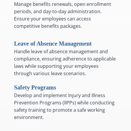
Manage benefits renewals, open enrollment
periods, and day-to-day administration.
Ensure your employees can access
competitive benefits packages.
Leave of Absence Management
Handle leave of absence management and
compliance, ensuring adherence to applicable
laws while supporting your employees
through various leave scenarios.
Safety Programs
Develop and implement Injury and Illness
Prevention Programs (IIPPs) while conducting
safety training to promote a safe working
environment.