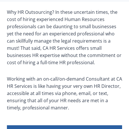
Why HR Outsourcing? In these uncertain times, the
cost of hiring experienced Human Resources
professionals can be daunting to small businesses
yet the need for an experienced professional who
can skillfully manage the legal requirements is a
must! That said, CA HR Services offers small
businesses HR expertise without the commitment or
cost of hiring a full-time HR professional.
Working with an on-call/on-demand Consultant at CA
HR Services is like having your very own HR Director,
accessible at all times via phone, email, or text,
ensuring that all of your HR needs are met in a
timely, professional manner.