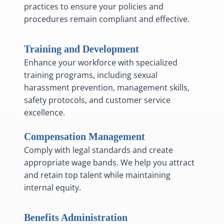
practices to ensure your policies and
procedures remain compliant and effective.
Training and Development
Enhance your workforce with specialized
training programs, including sexual
harassment prevention, management skills,
safety protocols, and customer service
excellence.
Compensation Management
Comply with legal standards and create
appropriate wage bands. We help you attract
and retain top talent while maintaining
internal equity.
Benefits Administration