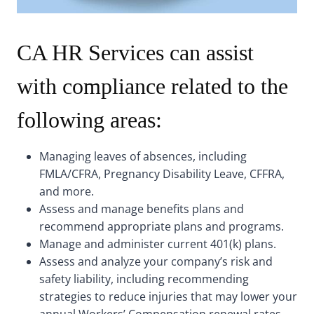
CA HR Services can assist
with compliance related to the
following areas:
Managing leaves of absences, including
FMLA/CFRA, Pregnancy Disability Leave, CFFRA,
and more.
Assess and manage benefits plans and
recommend appropriate plans and programs.
Manage and administer current 401(k) plans.
Assess and analyze your company’s risk and
safety liability, including recommending
strategies to reduce injuries that may lower your