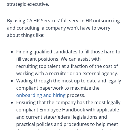
strategic executive.
By using CA HR Services’ full-service HR outsourcing
and consulting, a company won’t have to worry
about things like:
Finding qualified candidates to fill those hard to
fill vacant positions. We can assist with
recruiting top talent at a fraction of the cost of
working with a recruiter or an external agency.
Wading through the most up to date and legally
compliant paperwork to maximize the
onboarding and hiring
process.
Ensuring that the company has the most legally
compliant Employee Handbook with applicable
and current state/federal legislations and
practical policies and procedures to help meet