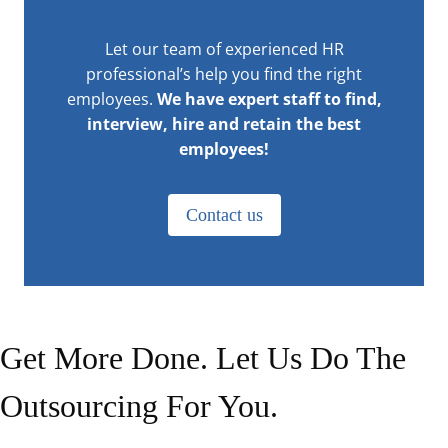
Let our team of experienced HR
professional’s help you find the right
employees.
We have expert staff to find,
interview, hire and retain the best
employees!
Contact us
Get More Done. Let Us Do The
Outsourcing For You.