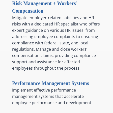
Risk Management + Workers’
Compensation
Mitigate employer-related liabilities and HR
risks with a dedicated HR specialist who offers
expert guidance on various HR issues, from
addressing employee complaints to ensuring
compliance with federal, state, and local
regulations. Manage and close workers’
compensation claims, providing compliance
support and assistance for affected
employees throughout the process.
Performance Management Systems
Implement effective performance
management systems that accelerate
employee performance and development.