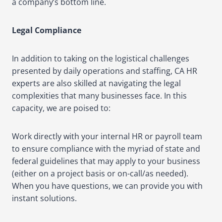
a company’s bottom line.
Legal Compliance
In addition to taking on the logistical challenges
presented by daily operations and staffing, CA HR
experts are also skilled at navigating the legal
complexities that many businesses face. In this
capacity, we are poised to:
Work directly with your internal HR or payroll team
to ensure compliance with the myriad of state and
federal guidelines that may apply to your business
(either on a project basis or on-call/as needed).
When you have questions, we can provide you with
instant solutions.