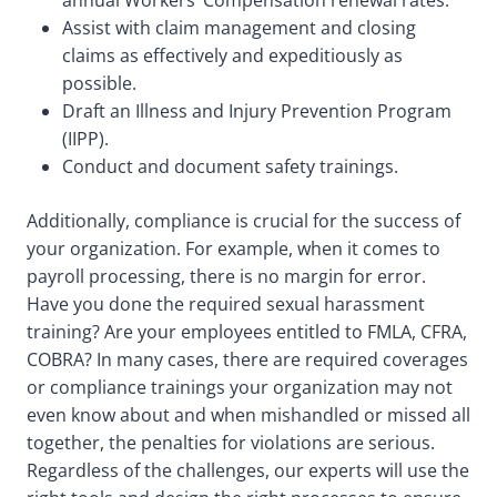
annual Workers’ Compensation renewal rates.
Assist with claim management and closing
claims as effectively and expeditiously as
possible.
Draft an Illness and Injury Prevention Program
(IIPP).
Conduct and document safety trainings.
Additionally, compliance is crucial for the success of
your organization. For example, when it comes to
payroll processing, there is no margin for error.
Have you done the required sexual harassment
training? Are your employees entitled to FMLA, CFRA,
COBRA? In many cases, there are required coverages
or compliance trainings your organization may not
even know about and when mishandled or missed all
together, the penalties for violations are serious.
Regardless of the challenges, our experts will use the