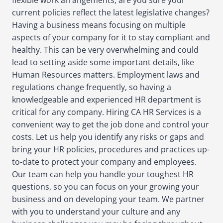
flexible work arrangements, are you sure your
current policies reflect the latest legislative changes?
Having a business means focusing on multiple
aspects of your company for it to stay compliant and
healthy. This can be very overwhelming and could
lead to setting aside some important details, like
Human Resources matters. Employment laws and
regulations change frequently, so having a
knowledgeable and experienced HR department is
critical for any company. Hiring CA HR Services is a
convenient way to get the job done and control your
costs. Let us help you identify any risks or gaps and
bring your HR policies, procedures and practices up-
to-date to protect your company and employees.
Our team can help you handle your toughest HR
questions, so you can focus on your growing your
business and on developing your team. We partner
with you to understand your culture and any