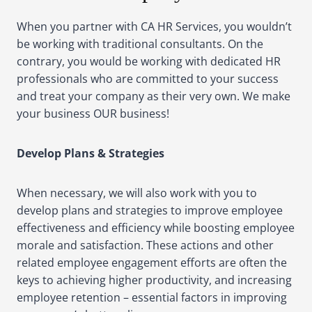
When you partner with CA HR Services, you wouldn’t
be working with traditional consultants. On the
contrary, you would be working with dedicated HR
professionals who are committed to your success
and treat your company as their very own. We make
your business OUR business!
Develop Plans & Strategies
When necessary, we will also work with you to
develop plans and strategies to improve employee
effectiveness and efficiency while boosting employee
morale and satisfaction. These actions and other
related employee engagement efforts are often the
keys to achieving higher productivity, and increasing
employee retention – essential factors in improving