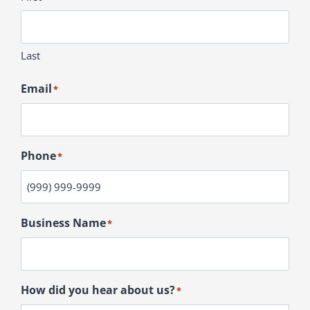
Last
Email
*
Phone
*
Business Name
*
How did you hear about us?
*