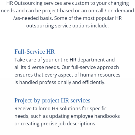
HR Outsourcing services are custom to your changing
needs and can be project-based or an on-call / on-demand
/as-needed basis. Some of the most popular HR
outsourcing service options include:
Full-Service HR
Take care of your entire HR department and
all its diverse needs. Our full-service approach
ensures that every aspect of human resources
is handled professionally and efficiently.
Project-by-project HR services
Receive tailored HR solutions for specific
needs, such as updating employee handbooks
or creating precise job descriptions.