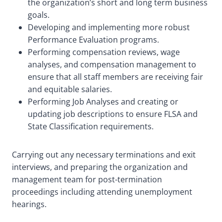
the organization’s short and long term business
goals.
Developing and implementing more robust
Performance Evaluation programs.
Performing compensation reviews, wage
analyses, and compensation management to
ensure that all staff members are receiving fair
and equitable salaries.
Performing Job Analyses and creating or
updating job descriptions to ensure FLSA and
State Classification requirements.
Carrying out any necessary terminations and exit
interviews, and preparing the organization and
management team for post-termination
proceedings including attending unemployment
hearings.