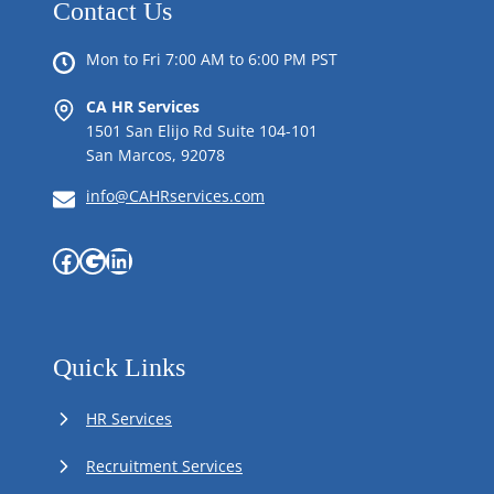
Contact Us
Mon to Fri 7:00 AM to 6:00 PM PST
CA HR Services
1501 San Elijo Rd Suite 104-101
San Marcos, 92078
info@CAHRservices.com
Facebook
Google
LinkedIn
Quick Links
HR Services
Recruitment Services