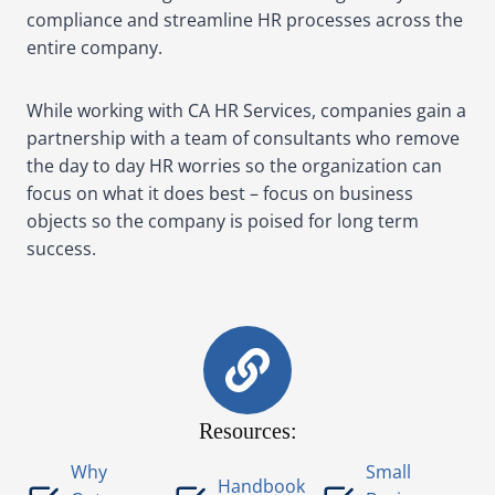
compliance and streamline HR processes across the
entire company.
While working with CA HR Services, companies gain a
partnership with a team of consultants who remove
the day to day HR worries so the organization can
focus on what it does best – focus on business
objects so the company is poised for long term
success.
Resources:
Why
Small
Handbook