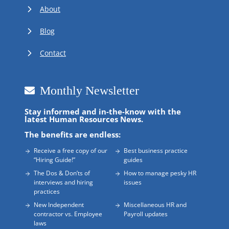
About
Blog
Contact
Monthly Newsletter
Stay informed and in-the-know with the
latest Human Resources News.
The benefits are endless:
Receive a free copy of our
Best business practice
“Hiring Guide!”
guides
The Dos & Don’ts of
How to manage pesky HR
interviews and hiring
issues
practices
New Independent
Miscellaneous HR and
contractor vs. Employee
Payroll updates
laws