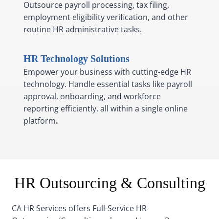
Outsource payroll processing, tax filing,
employment eligibility verification, and other
routine HR administrative tasks.
HR Technology Solutions
Empower your business with cutting-edge HR
technology. Handle essential tasks like payroll
approval, onboarding, and workforce
reporting efficiently, all within a single online
platform
.
HR Outsourcing & Consulting
CA HR Services offers Full-Service HR