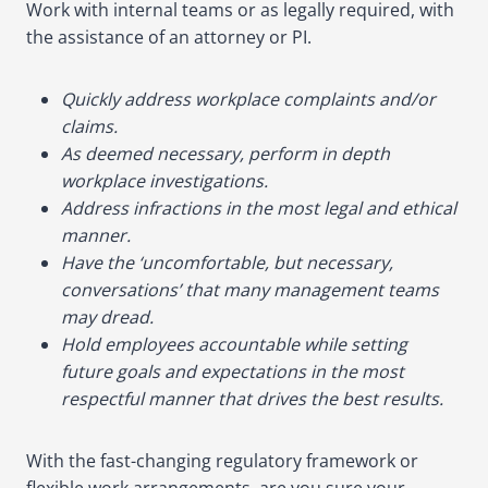
Work with internal teams or as legally required, with
the assistance of an attorney or PI.
Quickly address workplace complaints and/or
claims.
As deemed necessary, perform in depth
workplace investigations.
Address infractions in the most legal and ethical
manner.
Have the ‘uncomfortable, but necessary,
conversations’ that many management teams
may dread.
Hold employees accountable while setting
future goals and expectations in the most
respectful manner that drives the best results.
With the fast-changing regulatory framework or