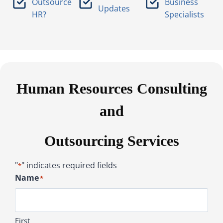
Outsource
Business
Updates
HR?
Specialists
Human Resources Consulting
and
Outsourcing Services
"
" indicates required fields
*
Name
*
First