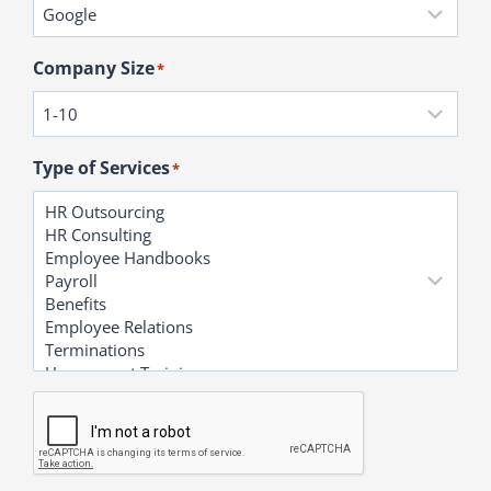
Company Size
*
Type of Services
*
C
A
P
T