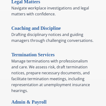
Legal Matters
Navigate workplace investigations and legal
matters with confidence.
Coaching and Discipline
Drafting disciplinary notices and guiding
managers through challenging conversations.
Termination Services
Manage terminations with professionalism
and care. We assess risk, draft termination
notices, prepare necessary documents, and
facilitate termination meetings, including
representation at unemployment insurance
hearings.
Admin & Payroll