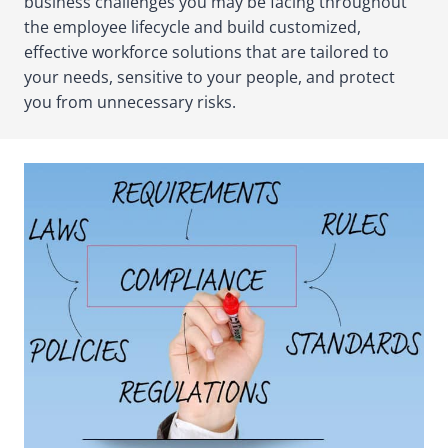
business challenges you may be facing throughout
the employee lifecycle and build customized,
effective workforce solutions that are tailored to
your needs, sensitive to your people, and protect
you from unnecessary risks.