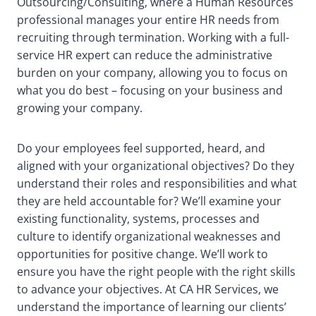
Outsourcing/Consulting, where a Human Resources
professional manages your entire HR needs from
recruiting through termination. Working with a full-
service HR expert can reduce the administrative
burden on your company, allowing you to focus on
what you do best – focusing on your business and
growing your company.
Do your employees feel supported, heard, and
aligned with your organizational objectives? Do they
understand their roles and responsibilities and what
they are held accountable for? We’ll examine your
existing functionality, systems, processes and
culture to identify organizational weaknesses and
opportunities for positive change. We’ll work to
ensure you have the right people with the right skills
to advance your objectives. At CA HR Services, we
understand the importance of learning our clients’