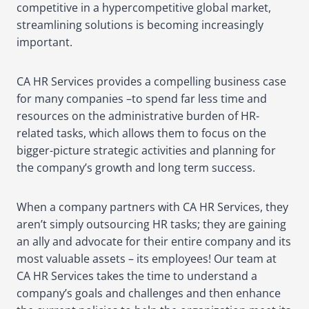
competitive in a hypercompetitive global market,
streamlining solutions is becoming increasingly
important.
CA HR Services provides a compelling business case
for many companies –to spend far less time and
resources on the administrative burden of HR-
related tasks, which allows them to focus on the
bigger-picture strategic activities and planning for
the company’s growth and long term success.
When a company partners with CA HR Services, they
aren’t simply outsourcing HR tasks; they are gaining
an ally and advocate for their entire company and its
most valuable assets – its employees! Our team at
CA HR Services takes the time to understand a
company’s goals and challenges and then enhance