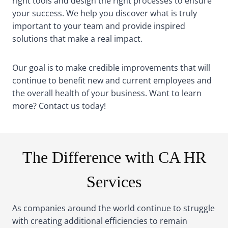
right tools and design the right processes to ensure
your success. We help you discover what is truly
important to your team and provide inspired
solutions that make a real impact.
Our goal is to make credible improvements that will
continue to benefit new and current employees and
the overall health of your business. Want to learn
more? Contact us today!
The Difference with CA HR
Services
As companies around the world continue to struggle
with creating additional efficiencies to remain