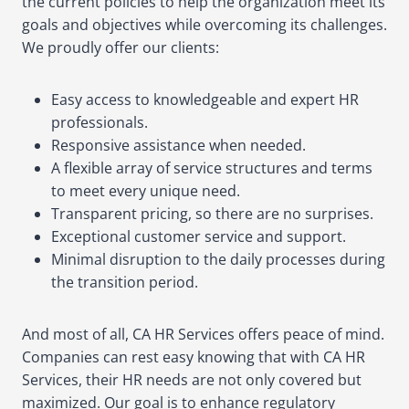
the current policies to help the organization meet its
goals and objectives while overcoming its challenges.
We proudly offer our clients:
Easy access to knowledgeable and expert HR
professionals.
Responsive assistance when needed.
A flexible array of service structures and terms
to meet every unique need.
Transparent pricing, so there are no surprises.
Exceptional customer service and support.
Minimal disruption to the daily processes during
the transition period.
And most of all, CA HR Services offers peace of mind.
Companies can rest easy knowing that with CA HR
Services, their HR needs are not only covered but
maximized. Our goal is to enhance regulatory