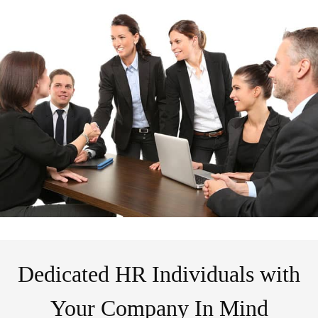
Dedicated HR Individuals with
Your Company In Mind