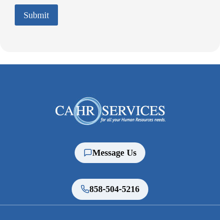
C
Submit
H
A
Message Us
858-504-5216