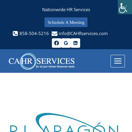
Skip
Nationwide HR Services
to
content
Schedule A Meeting
858-504-5216
info@CAHRservices.com