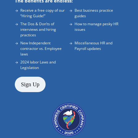
The benefits are endless:
Receive a free copy of our
Best business practice
“Hiring Guide!”
guides
The Dos & Don’ts of
How to manage pesky HR
interviews and hiring
issues
practices
New Independent
Miscellaneous HR and
contractor vs. Employee
Payroll updates
laws
2024 labor Laws and
Legislation
Sign Up