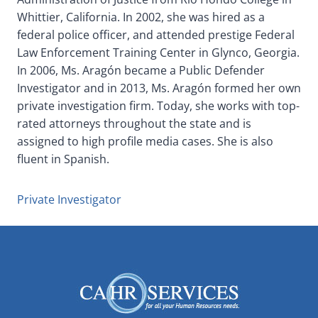
Whittier, California. In 2002, she was hired as a
federal police officer, and attended prestige Federal
Law Enforcement Training Center in Glynco, Georgia.
In 2006, Ms. Aragón became a Public Defender
Investigator and in 2013, Ms. Aragón formed her own
private investigation firm. Today, she works with top-
rated attorneys throughout the state and is
assigned to high profile media cases. She is also
fluent in Spanish.
Private Investigator