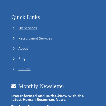
Quick Links
HR Services
Recruitment Services
About
Blog
Contact
Monthly Newsletter
Stay informed and in-the-know with the
latest Human Resources News.