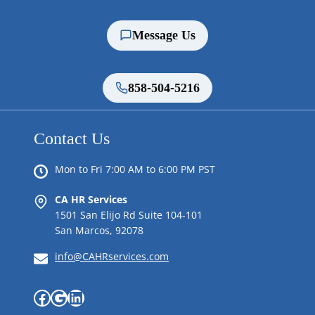
Message Us
858-504-5216
Contact Us
Mon to Fri 7:00 AM to 6:00 PM PST
CA HR Services
1501 San Elijo Rd Suite 104-101
San Marcos, 92078
info@CAHRservices.com
Facebook
Google
LinkedIn