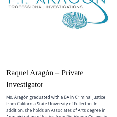
Raquel Aragón – Private
Investigator
Ms. Aragón graduated with a BA in Criminal Justice
from California State University of Fullerton. In
addition, she holds an Associates of Arts degree in
Administration of Justice from Rio Hondo College in