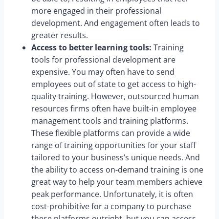
more engaged in their professional
development. And engagement often leads to
greater results.
Access to better learning tools:
Training
tools for professional development are
expensive. You may often have to send
employees out of state to get access to high-
quality training. However, outsourced human
resources firms often have built-in employee
management tools and training platforms.
These flexible platforms can provide a wide
range of training opportunities for your staff
tailored to your business’s unique needs. And
the ability to access on-demand training is one
great way to help your team members achieve
peak performance. Unfortunately, it is often
cost-prohibitive for a company to purchase
these platforms outright, but you can access