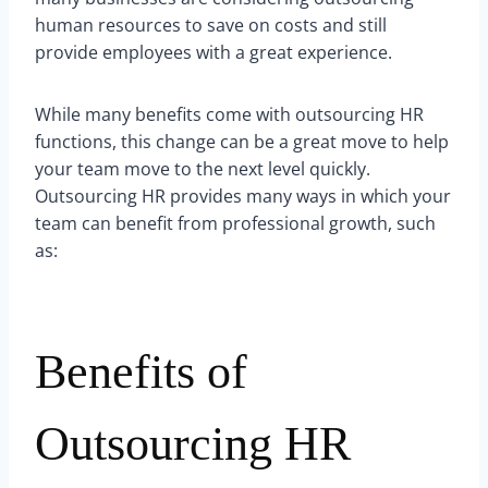
human resources to save on costs and still
provide employees with a great experience.
While many benefits come with outsourcing HR
functions, this change can be a great move to help
your team move to the next level quickly.
Outsourcing HR provides many ways in which your
team can benefit from professional growth, such
as:
Benefits of
Outsourcing HR