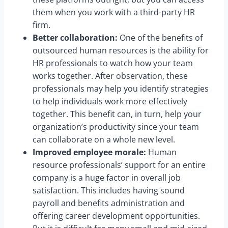
them when you work with a third-party HR
firm.
Better collaboration:
One of the benefits of
outsourced human resources is the ability for
HR professionals to watch how your team
works together. After observation, these
professionals may help you identify strategies
to help individuals work more effectively
together. This benefit can, in turn, help your
organization’s productivity since your team
can collaborate on a whole new level.
Improved employee morale:
Human
resource professionals’ support for an entire
company is a huge factor in overall job
satisfaction. This includes having sound
payroll and benefits administration and
offering career development opportunities.