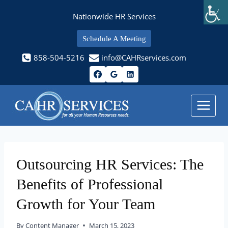
Skip
Nationwide HR Services
to
content
Schedule A Meeting
858-504-5216
info@CAHRservices.com
Outsourcing HR Services: The
Benefits of Professional
Growth for Your Team
By
Content Manager
March 15, 2023