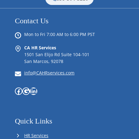
Contact Us
Mon to Fri 7:00 AM to 6:00 PM PST
CA HR Services
1501 San Elijo Rd Suite 104-101
San Marcos, 92078
info@CAHRservices.com
Facebook
Google
LinkedIn
Quick Links
HR Services