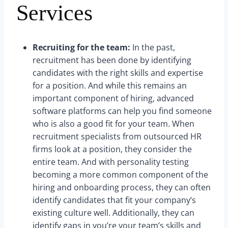
Services
Recruiting for the team:
In the past,
recruitment has been done by identifying
candidates with the right skills and expertise
for a position. And while this remains an
important component of hiring, advanced
software platforms can help you find someone
who is also a good fit for your team. When
recruitment specialists from outsourced HR
firms look at a position, they consider the
entire team. And with personality testing
becoming a more common component of the
hiring and onboarding process, they can often
identify candidates that fit your company’s
existing culture well. Additionally, they can
identify gaps in you’re your team’s skills and