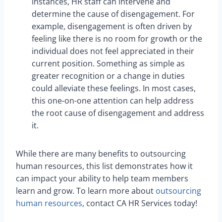
instances, HR staff can intervene and
determine the cause of disengagement. For
example, disengagement is often driven by
feeling like there is no room for growth or the
individual does not feel appreciated in their
current position. Something as simple as
greater recognition or a change in duties
could alleviate these feelings. In most cases,
this one-on-one attention can help address
the root cause of disengagement and address
it.
While there are many benefits to outsourcing
human resources, this list demonstrates how it
can impact your ability to help team members
learn and grow. To learn more about
outsourcing
human resources
, contact CA HR Services today!