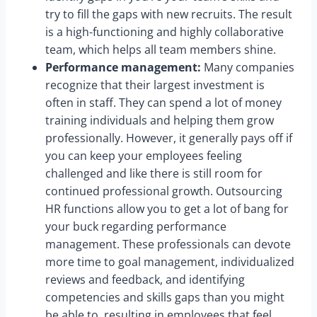
try to fill the gaps with new recruits. The result
is a high-functioning and highly collaborative
team, which helps all team members shine.
Performance management:
Many companies
recognize that their largest investment is
often in staff. They can spend a lot of money
training individuals and helping them grow
professionally. However, it generally pays off if
you can keep your employees feeling
challenged and like there is still room for
continued professional growth. Outsourcing
HR functions allow you to get a lot of bang for
your buck regarding performance
management. These professionals can devote
more time to goal management, individualized
reviews and feedback, and identifying
competencies and skills gaps than you might
be able to, resulting in employees that feel