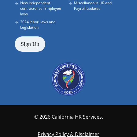
New Independent
Miscellaneous HR and
contractor vs. Employee
Payroll updates
laws
2024 labor Laws and
Legislation
Sign Up
© 2026 California HR Services.
Privacy Policy & Disclaimer