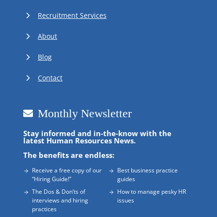
Recruitment Services
About
Blog
Contact
Monthly Newsletter
Stay informed and in-the-know with the
latest Human Resources News.
The benefits are endless:
Receive a free copy of our
Best business practice
“Hiring Guide!”
guides
The Dos & Don’ts of
How to manage pesky HR
interviews and hiring
issues
practices