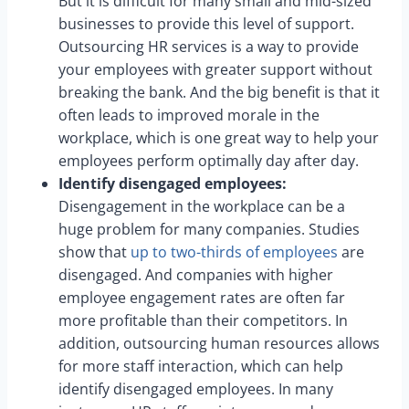
But it is difficult for many small and mid-sized
businesses to provide this level of support.
Outsourcing HR services is a way to provide
your employees with greater support without
breaking the bank. And the big benefit is that it
often leads to improved morale in the
workplace, which is one great way to help your
employees perform optimally day after day.
Identify disengaged employees:
Disengagement in the workplace can be a
huge problem for many companies. Studies
show that
up to two-thirds of employees
are
disengaged. And companies with higher
employee engagement rates are often far
more profitable than their competitors. In
addition, outsourcing human resources allows
for more staff interaction, which can help
identify disengaged employees. In many