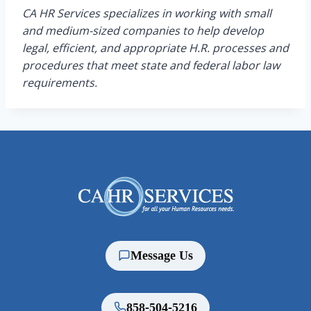
CA HR Services specializes in working with small
and medium-sized companies to help develop
legal, efficient, and appropriate H.R. processes and
procedures that meet state and federal labor law
requirements.
Message Us
858-504-5216