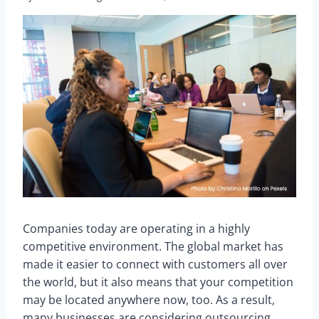
Companies today are operating in a highly
competitive environment. The global market has
made it easier to connect with customers all over
the world, but it also means that your competition
may be located anywhere now, too. As a result,
many businesses are considering outsourcing