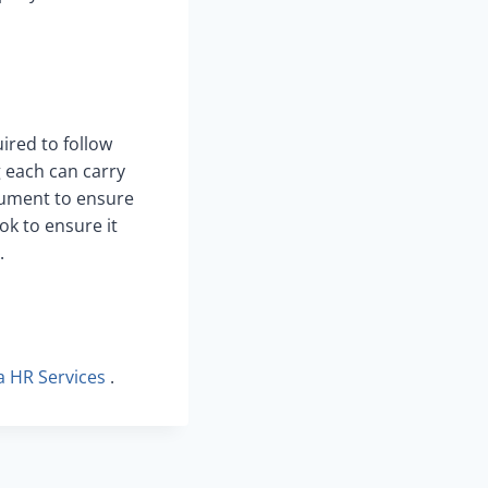
ired to follow
g each can carry
ocument to ensure
ok to ensure it
.
ia HR Services
.