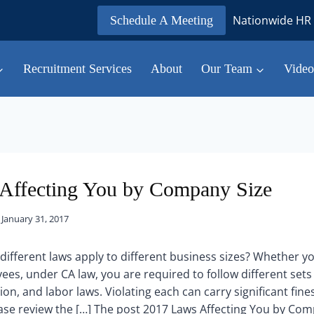
Nationwide HR 
Schedule A Meeting
Recruitment Services
About
Our Team
Video
Affecting You by Company Size
January 31, 2017
different laws apply to different business sizes? Whether yo
es, under CA law, you are required to follow different set
ion, and labor laws. Violating each can carry significant fines 
ase review the […] The post 2017 Laws Affecting You by Com