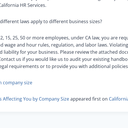
alifornia HR Services.
different laws apply to different business sizes?
, 15, 25, 50 or more employees, under CA law, you are requ
nd wage and hour rules, regulation, and labor laws. Violatin
nd liability for your business. Please review the attached d
ontact us if you would like us to audit your existing handbo
egal requirements or to provide you with additional policies
n company size
s Affecting You by Company Size
appeared first on
Californ