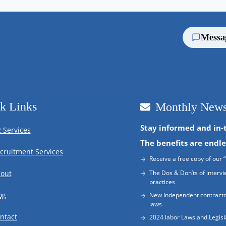
Messa
k Links
Monthly News
Stay informed and in-
 Services
The benefits are endle
cruitment Services
Receive a free copy of our “
out
The Dos & Don’ts of intervi
practices
og
New Independent contracto
laws
ntact
2024 labor Laws and Legisl