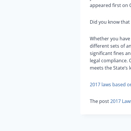
appeared first on C
Did you know that 
Whether you have 2
different sets of a
significant fines a
legal compliance. C
meets the State’s l
2017 laws based o
The post
2017 Law