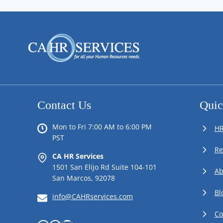
Contact Us
Quic
Mon to Fri 7:00 AM to 6:00 PM
HR
PST
Re
CA HR Services
1501 San Elijo Rd Suite 104-101
Ab
San Marcos, 92078
Bl
info@CAHRservices.com
Co