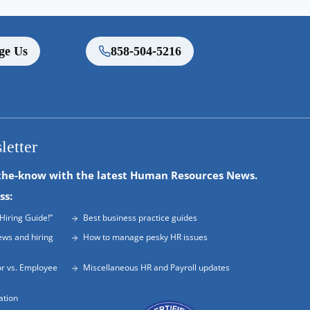
ge Us
858-504-5216
letter
the-know with the latest Human Resources News.
ss:
Hiring Guide!”
Best business practice guides
ews and hiring
How to manage pesky HR issues
r vs. Employee
Miscellaneous HR and Payroll updates
ation