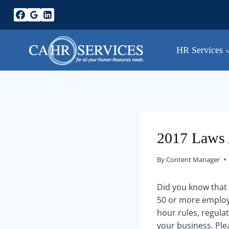
Skip
to
content
HR Services
2017 Laws 
By
Content Manager
Did you know that 
50 or more employe
hour rules, regulat
your business. Ple