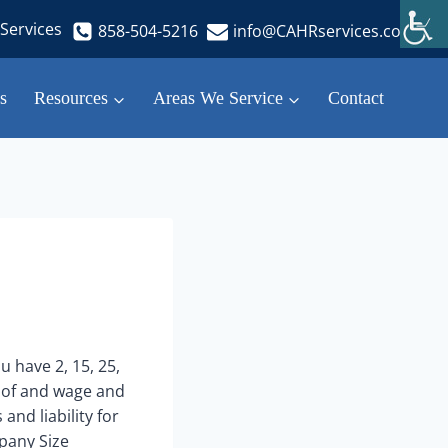
Services
858-504-5216
info@CAHRservices.com
s
Resources
Areas We Service
Contact
u have 2, 15, 25,
s of and wage and
and liability for
pany Size