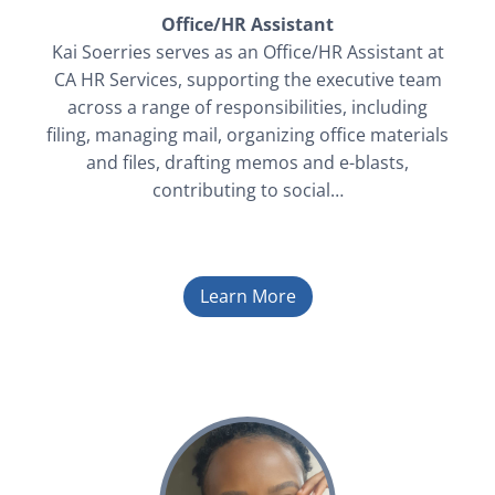
Office/HR Assistant
Kai Soerries serves as an Office/HR Assistant at
CA HR Services, supporting the executive team
across a range of responsibilities, including
filing, managing mail, organizing office materials
and files, drafting memos and e-blasts,
contributing to social…
Learn More