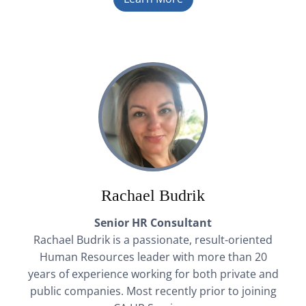
Rachael Budrik
Senior HR Consultant
Rachael Budrik is a passionate, result-oriented
Human Resources leader with more than 20
years of experience working for both private and
public companies. Most recently prior to joining