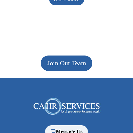
Join Our Team
Message Us