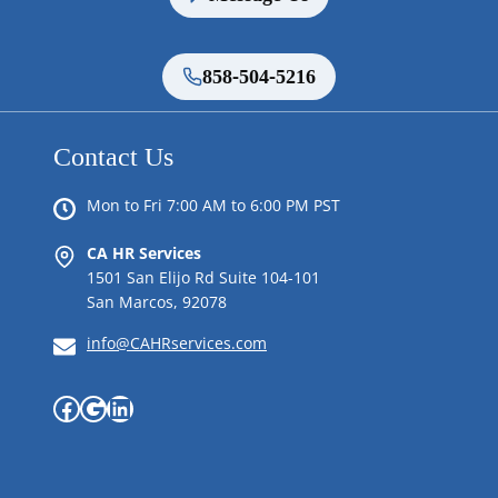
858-504-5216
Contact Us
Mon to Fri 7:00 AM to 6:00 PM PST
CA HR Services
1501 San Elijo Rd Suite 104-101
San Marcos, 92078
info@CAHRservices.com
Facebook
Google
LinkedIn