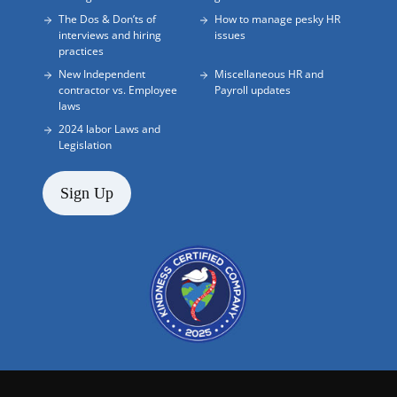
The Dos & Don’ts of
How to manage pesky HR
interviews and hiring
issues
practices
New Independent
Miscellaneous HR and
contractor vs. Employee
Payroll updates
laws
2024 labor Laws and
Legislation
Sign Up