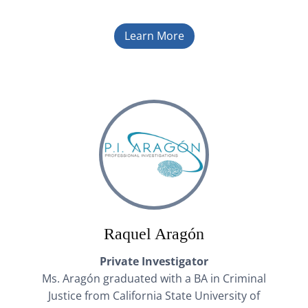
Learn More
Raquel Aragón
Private Investigator
Ms. Aragón graduated with a BA in Criminal
Justice from California State University of