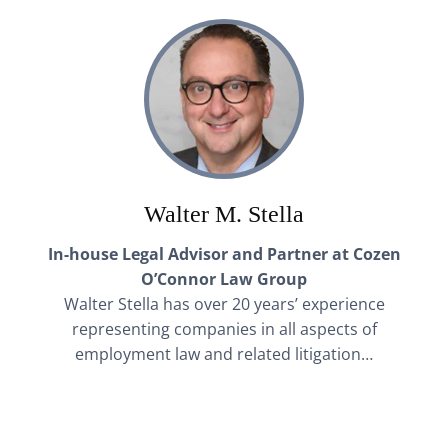
Walter M. Stella
In-house Legal Advisor and Partner at Cozen
O’Connor Law Group
Walter Stella has over 20 years’ experience
representing companies in all aspects of
employment law and related litigation…