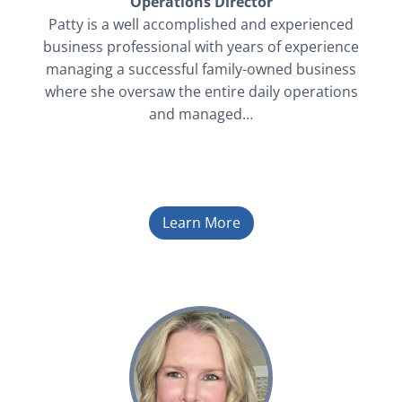
Operations Director
Patty is a well accomplished and experienced
business professional with years of experience
managing a successful family-owned business
where she oversaw the entire daily operations
and managed…
Learn More