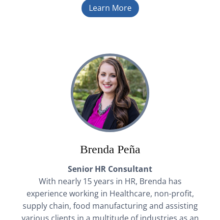
Learn More
Brenda Peña
Senior HR Consultant
With nearly 15 years in HR, Brenda has
experience working in Healthcare, non-profit,
supply chain, food manufacturing and assisting
various clients in a multitude of industries as an