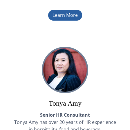
Learn More
Tonya Amy
Senior HR Consultant
Tonya Amy has over 20 years of HR experience
in hospitality, food and beverage,