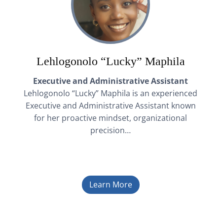
Lehlogonolo “Lucky” Maphila
Executive and Administrative Assistant
Lehlogonolo “Lucky” Maphila is an experienced
Executive and Administrative Assistant known
for her proactive mindset, organizational
precision…
Learn More