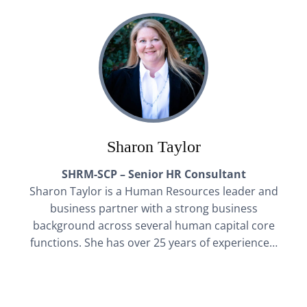
Sharon Taylor
SHRM-SCP – Senior HR Consultant
Sharon Taylor is a Human Resources leader and
business partner with a strong business
background across several human capital core
functions. She has over 25 years of experience…