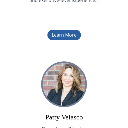
and executive-level experience…
Learn More
Patty Velasco