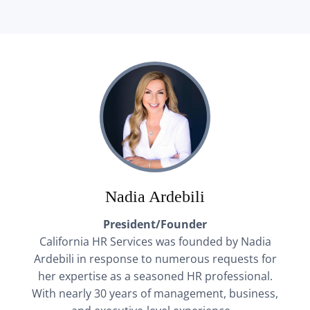
Nadia Ardebili
President/Founder
California HR Services was founded by Nadia
Ardebili in response to numerous requests for
her expertise as a seasoned HR professional.
With nearly 30 years of management, business,