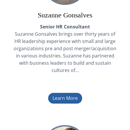
Suzanne Gonsalves
Senior HR Consultant
Suzanne Gonsalves brings over thirty years of
HR leadership experience with small and large
organizations pre and post merger/acquisition
in various industries. Suzanne has partnered
with business leaders to build and sustain
cultures of…
Learn More