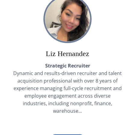
Liz Hernandez
Strategic Recruiter
Dynamic and results-driven recruiter and talent
acquisition professional with over 8 years of
experience managing full-cycle recruitment and
employee engagement across diverse
industries, including nonprofit, finance,
warehouse…