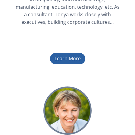
manufacturing, education, technology, etc. As
a consultant, Tonya works closely with
executives, building corporate cultures…
Learn More