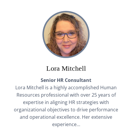
Lora Mitchell
Senior HR Consultant
Lora Mitchell is a highly accomplished Human
Resources professional with over 25 years of
expertise in aligning HR strategies with
organizational objectives to drive performance
and operational excellence. Her extensive
experience…