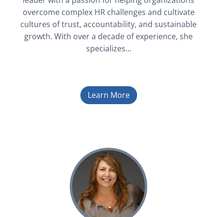
leader with a passion for helping organizations
overcome complex HR challenges and cultivate
cultures of trust, accountability, and sustainable
growth. With over a decade of experience, she
specializes…
Learn More