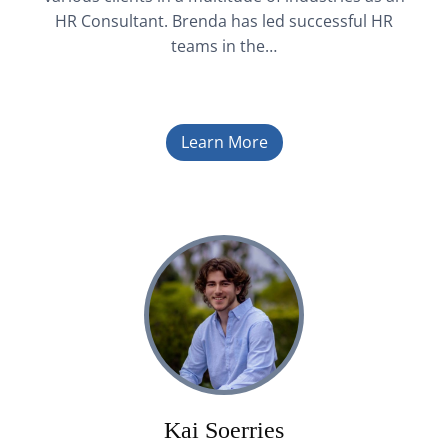
HR Consultant. Brenda has led successful HR
teams in the…
Learn More
Kai Soerries