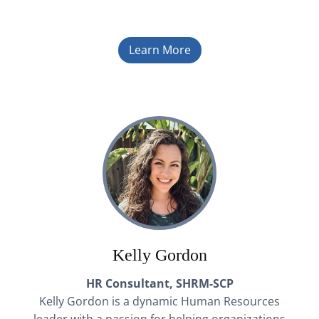
Learn More
Kelly Gordon
HR Consultant, SHRM-SCP
Kelly Gordon is a dynamic Human Resources