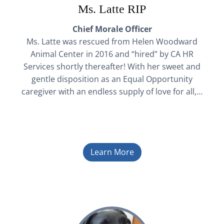
Ms. Latte RIP
Chief Morale Officer
Ms. Latte was rescued from Helen Woodward
Animal Center in 2016 and “hired” by CA HR
Services shortly thereafter! With her sweet and
gentle disposition as an Equal Opportunity
caregiver with an endless supply of love for all,…
Learn More