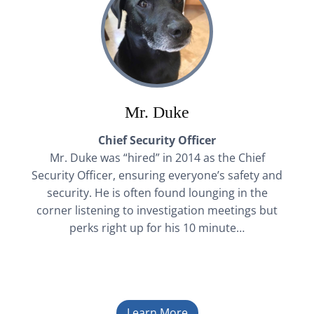
Mr. Duke
Chief Security Officer
Mr. Duke was “hired” in 2014 as the Chief
Security Officer, ensuring everyone’s safety and
security. He is often found lounging in the
corner listening to investigation meetings but
perks right up for his 10 minute…
Learn More