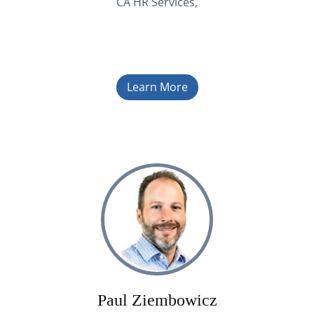
CA HR Services,
Learn More
Paul Ziembowicz