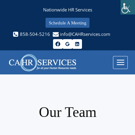
Skip
Nationwide HR Services
to
content
Schedule A Meeting
858-504-5216
info@CAHRservices.com
Our Team