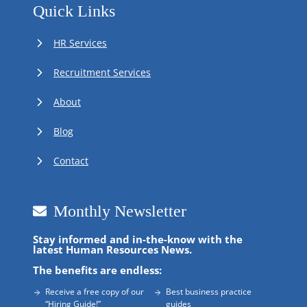
Quick Links
HR Services
Recruitment Services
About
Blog
Contact
Monthly Newsletter
Stay informed and in-the-know with the
latest Human Resources News.
The benefits are endless:
Receive a free copy of our
Best business practice
“Hiring Guide!”
guides