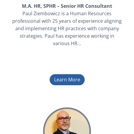
M.A. HR, SPHR – Senior HR Consultant
Paul Ziembowicz is a Human Resources
professional with 25 years of experience aligning
and implementing HR practices with company
strategies. Paul has experience working in
various HR…
Learn More