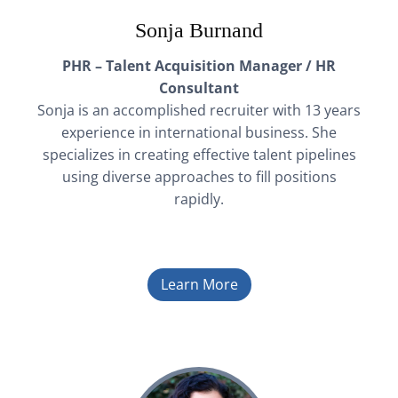
Sonja Burnand
PHR – Talent Acquisition Manager / HR
Consultant
Sonja is an accomplished recruiter with 13 years
experience in international business. She
specializes in creating effective talent pipelines
using diverse approaches to fill positions
rapidly.
Learn More