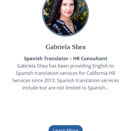
Gabriela Shea
Spanish Translator – HR Consultant
Gabriela Shea has been providing English to
Spanish translation services for California HR
Services since 2013. Spanish translation services
include but are not limited to Spanish…
Learn More