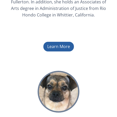
Fullerton. In addition, she holds an Associates of
Arts degree in Administration of Justice from Rio
Hondo College in Whittier, California.
Learn More