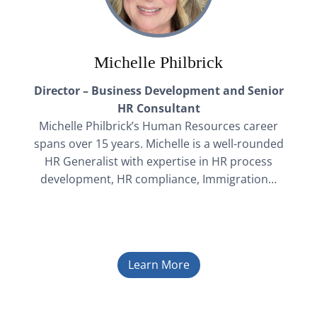
Michelle Philbrick
Director – Business Development and Senior
HR Consultant
Michelle Philbrick’s Human Resources career
spans over 15 years. Michelle is a well-rounded
HR Generalist with expertise in HR process
development, HR compliance, Immigration…
Learn More