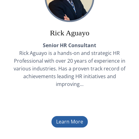
Rick Aguayo
Senior HR Consultant
Rick Aguayo is a hands-on and strategic HR
Professional with over 20 years of experience in
various industries. Has a proven track record of
achievements leading HR initiatives and
improving…
Learn More