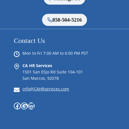
858-504-5216
Contact Us
Mon to Fri 7:00 AM to 6:00 PM PST
CA HR Services
1501 San Elijo Rd Suite 104-101
San Marcos, 92078
info@CAHRservices.com
Facebook
Google
LinkedIn