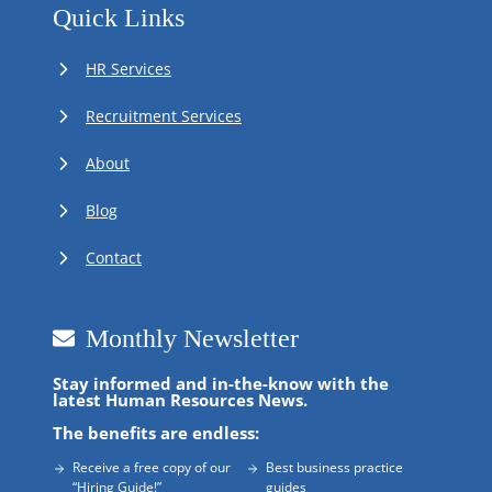
Quick Links
HR Services
Recruitment Services
About
Blog
Contact
Monthly Newsletter
Stay informed and in-the-know with the
latest Human Resources News.
The benefits are endless:
Receive a free copy of our
Best business practice
“Hiring Guide!”
guides