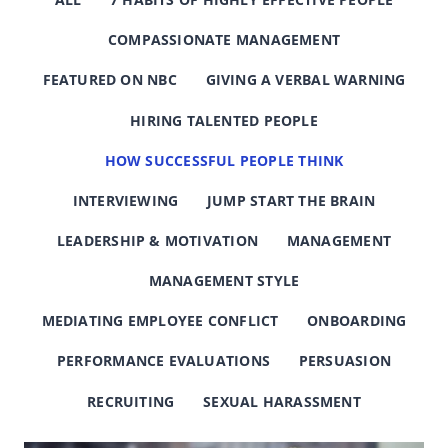
COMPASSIONATE MANAGEMENT
FEATURED ON NBC
GIVING A VERBAL WARNING
HIRING TALENTED PEOPLE
HOW SUCCESSFUL PEOPLE THINK
INTERVIEWING
JUMP START THE BRAIN
LEADERSHIP & MOTIVATION
MANAGEMENT
MANAGEMENT STYLE
MEDIATING EMPLOYEE CONFLICT
ONBOARDING
PERFORMANCE EVALUATIONS
PERSUASION
RECRUITING
SEXUAL HARASSMENT