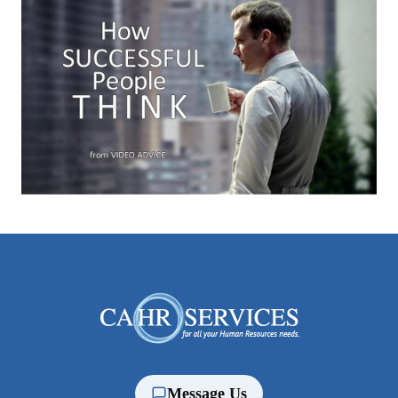
Message Us