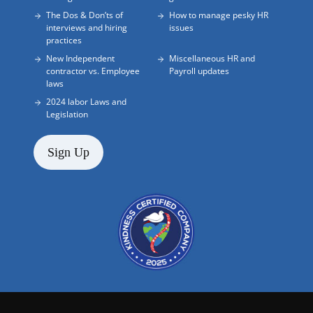
The Dos & Don’ts of
How to manage pesky HR
interviews and hiring
issues
practices
New Independent
Miscellaneous HR and
contractor vs. Employee
Payroll updates
laws
2024 labor Laws and
Legislation
Sign Up