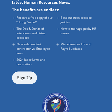
latest Human Resources News.
The benefits are endless:
Receive a free copy of our
Best business practice
“Hiring Guide!”
guides
The Dos & Don’ts of
How to manage pesky HR
interviews and hiring
issues
practices
New Independent
Miscellaneous HR and
contractor vs. Employee
Payroll updates
laws
2024 labor Laws and
Legislation
Sign Up