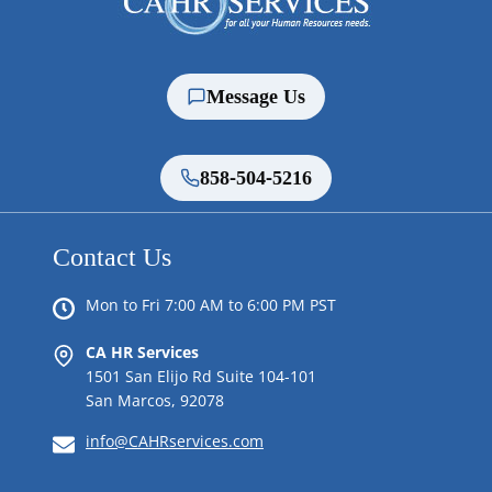
Message Us
858-504-5216
Contact Us
Mon to Fri 7:00 AM to 6:00 PM PST
CA HR Services
1501 San Elijo Rd Suite 104-101
San Marcos, 92078
info@CAHRservices.com