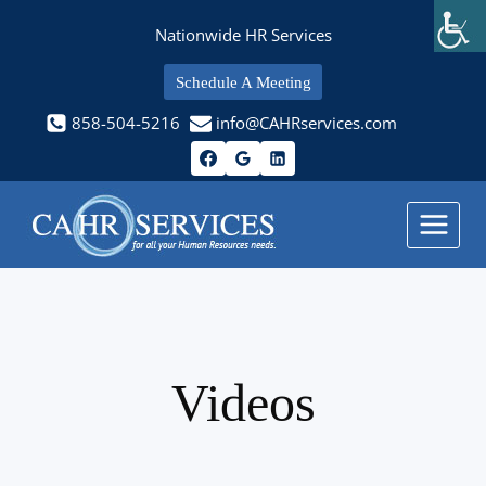
Skip
Nationwide HR Services
to
content
Schedule A Meeting
858-504-5216
info@CAHRservices.com
Videos