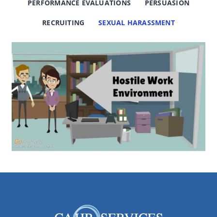
PERFORMANCE EVALUATIONS
PERSUASION
RECRUITING
SEXUAL HARASSMENT