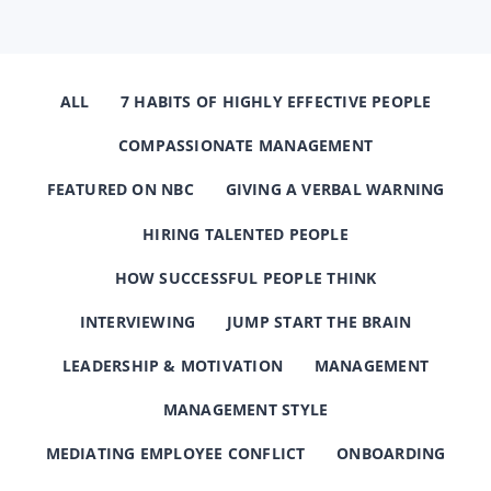
ALL
7 HABITS OF HIGHLY EFFECTIVE PEOPLE
COMPASSIONATE MANAGEMENT
FEATURED ON NBC
GIVING A VERBAL WARNING
HIRING TALENTED PEOPLE
HOW SUCCESSFUL PEOPLE THINK
INTERVIEWING
JUMP START THE BRAIN
LEADERSHIP & MOTIVATION
MANAGEMENT
MANAGEMENT STYLE
MEDIATING EMPLOYEE CONFLICT
ONBOARDING