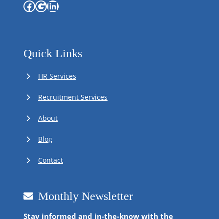
Facebook
Google
LinkedIn
Quick Links
HR Services
Recruitment Services
About
Blog
Contact
Monthly Newsletter
Stay informed and in-the-know with the